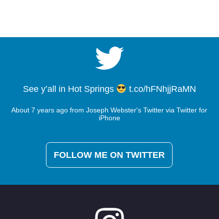
See y’all in Hot Springs
t.co/hFNhjjRaMN
About 7 years ago
from
Joseph Webster's Twitter
via
Twitter for
iPhone
Said a prayer, put my head down and went to
work. Never give up! Had 17-7 today. came from
FOLLOW ME ON TWITTER
130 to 49th. Got paid & salvaged pts!
Kyle
Wood
pic.twitter.com/nJaLhuKoRC
About 7 years ago
from
Joseph Webster's Twitter
via
Twitter for
iPhone