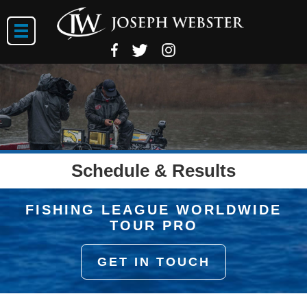
Schedule & Results
FISHING LEAGUE WORLDWIDE
TOUR PRO
GET IN TOUCH