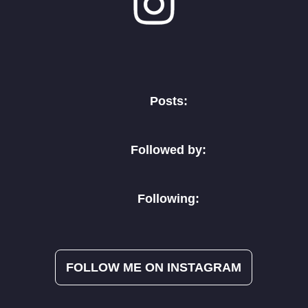
Posts:
Followed by:
Following:
FOLLOW ME ON INSTAGRAM