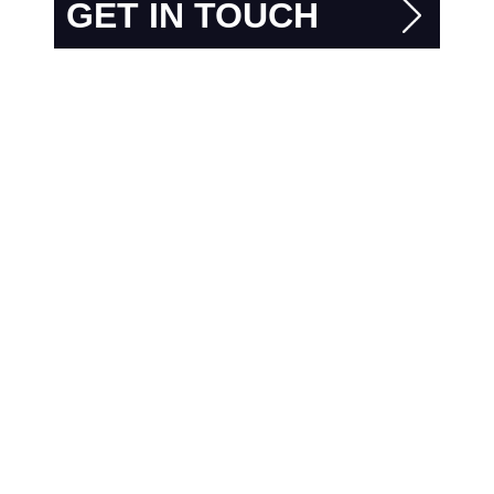
GET IN TOUCH