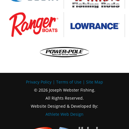
Privacy Policy
|
Terms of Use
|
Site Map
© 2026 Joseph Webster Fishing.
All Rights Reserved.
Website Designed & Developed By:
Athlete Web Design