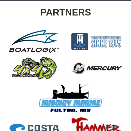
PARTNERS