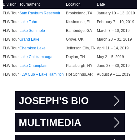
Division
Tournament
Location
Date
FLW Tour
Sam Rayburn Reservoir
Brookeland, TX
January 10 – 13, 2019
FLW Tour
Lake Toho
Kissimmee, FL
February 7 – 10, 2019
FLW Tour
Lake Seminole
Bainbridge, GA
March 7 – 10, 2019
FLW Tour
Grand Lake
Grove, OK
March 28 – 31, 2019
FLW Tour
Cherokee Lake
Jefferson City, TN
April 11 – 14, 2019
FLW Tour
Lake Chickamauga
Dayton, TN
May 2 – 5, 2019
FLW Tour
Lake Champlain
Plattsburgh, NY
June 27 – 30, 2019
FLW Tour
FLW Cup – Lake Hamilton
Hot Springs, AR
August 9 – 11, 2019
JOSEPH'S BIO
MULTIMEDIA